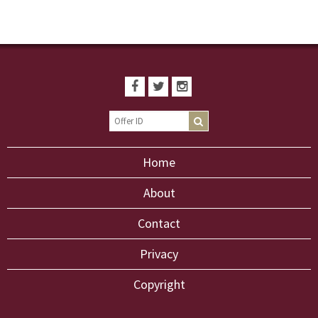
Home
About
Contact
Privacy
Copyright