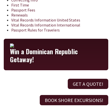
Correcting Info
First Time
Passport Fees
Renewals
Vital Records Information United States
Vital Records Information International
Passport Rules for Travelers
Win a Dominican Republic
Getaway!
GET A QUOTE!
BOOK SHORE EXCURSIONS!