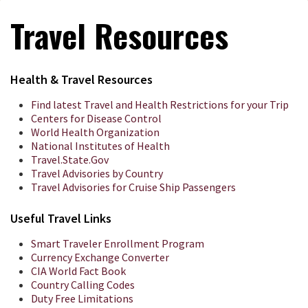
Travel Resources
Health & Travel Resources
Find latest Travel and Health Restrictions for your Trip
Centers for Disease Control
World Health Organization
National Institutes of Health
Travel.State.Gov
Travel Advisories by Country
Travel Advisories for Cruise Ship Passengers
Useful Travel Links
Smart Traveler Enrollment Program
Currency Exchange Converter
CIA World Fact Book
Country Calling Codes
Duty Free Limitations