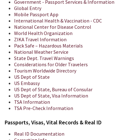
Government - Passport Services & Information
Global Entry
Mobile Passport App
International Health & Vaccination - CDC
National Center for Disease Control
World Health Organization
ZIKA Travel Information
Pack Safe – Hazardous Materials
National Weather Service
State Dept. Travel Warnings
Considerations for Older Travelers
Tourism Worldwide Directory
US Dept of State
US Embassy
US Dept of State, Bureau of Consular
US Dept of State, Visa Information
TSA Information
TSA Pre-Check Information
Passports, Visas, Vital Records & Real ID
Real ID Documentation