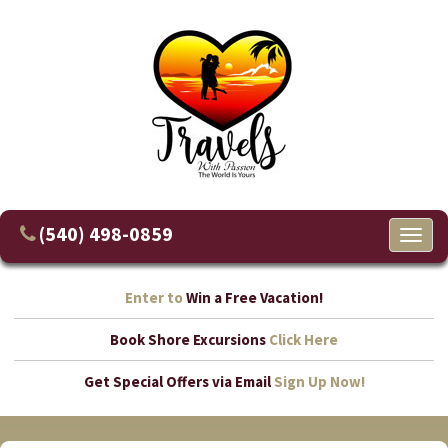
(540) 498-0859
Toggl
naviga
Enter to
Win a Free Vacation!
Book Shore Excursions
Click Here
Get Special Offers via Email
Sign Up Now!